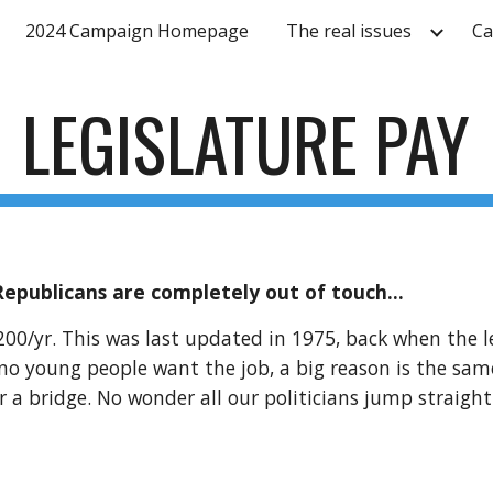
2024 Campaign Homepage
The real issues
Ca
ip to main content
Skip to navigat
LEGISLATURE PAY
Republicans are completely out of touch...
200/yr. This was last updated in 1975, back when the l
no young people want the job, a big reason is the same
r a bridge. No wonder all our politicians jump straigh