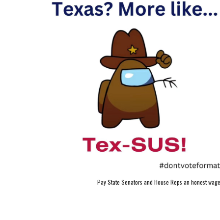
Pay State Senators and House Reps an honest wage