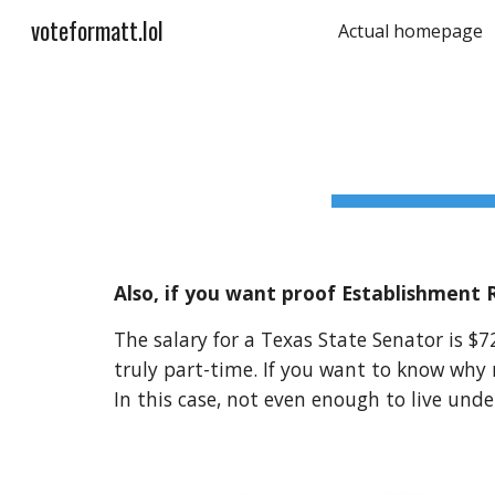
voteformatt.lol
Actual homepage
Sk
Also, if you want proof Establishment 
The salary for a Texas State Senator is $7
truly part-time. If you want to know why 
In this case, not even enough to live unde