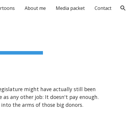
rtoons
About me
Media packet
Contact
ion
egislature might have actually still been
 as any other job: It doesn't pay enough.
t into the arms of those big donors.